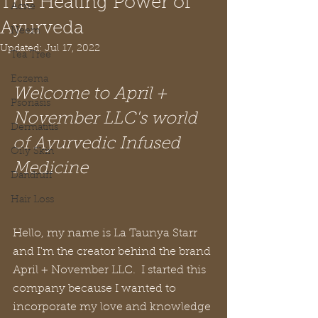
The Healing Power of
Acne
Ayurveda
Neem
Updated:
Jul 17, 2022
Tea Tree
Eczema
Welcome to April + 
Psoriasis
November LLC's world 
Dermatitis
of Ayurvedic Infused 
Oily Skin
Medicine
Dandruff
Hair Loss
Hello, my name is La Taunya Starr 
and I'm the creator behind the brand 
April + November LLC.  I started this 
company because I wanted to 
incorporate my love and knowledge 