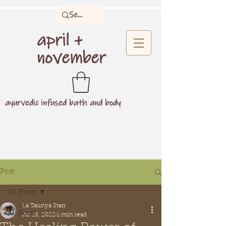
april +
november
ayurvedic infused bath and body
Post
All Posts
La Taunya Starr
All Posts
Jul 16, 2022
1 min read