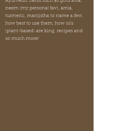
Ayurvedic herbs such as gotu kola, 
neem (my personal fav), amla, 
turmeric, manjistha to name a few, 
how best to use them, how oils 
(plant-based) are king, recipes and 
so much more!