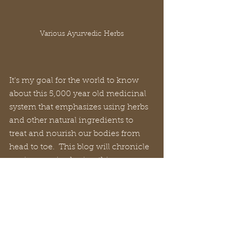
Various Ayurvedic Herbs
It's my goal for the world to know 
about this 5,000 year old medicinal 
system that emphasizes using herbs 
and other natural ingredients to 
treat and nourish our bodies from 
head to toe.  This blog will chronicle 
my journey in sharing this 
knowledge.  Will you join me?  