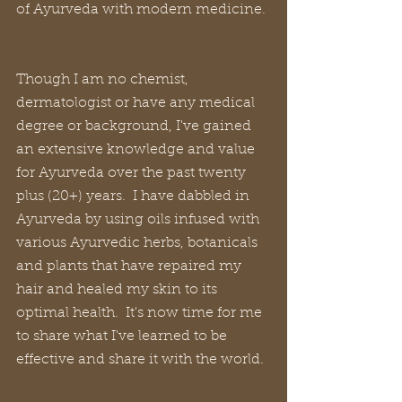
of Ayurveda with modern medicine. 
Though I am no chemist, 
dermatologist or have any medical 
degree or background, I've gained 
an extensive knowledge and value 
for Ayurveda over the past twenty 
plus (20+) years.  I have dabbled in 
Ayurveda by using oils infused with 
various Ayurvedic herbs, botanicals 
and plants that have repaired my 
hair and healed my skin to its 
optimal health.  It's now time for me 
to share what I've learned to be 
effective and share it with the world.  