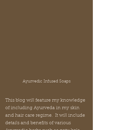
Ayurvedic Infused Soaps
This blog will feature my knowledge 
of including Ayurveda in my skin 
and hair care regime.  It will include 
details and benefits of various 