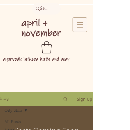
april +
november
ayurvedic infused bath and body
Sign Up
Blog
Oily Skin
All Posts