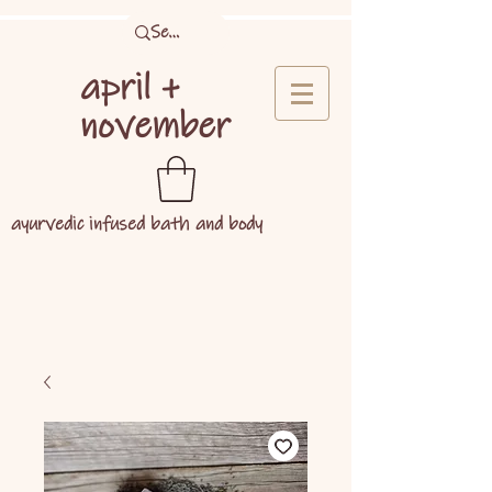
april +
november
ayurvedic infused bath and body