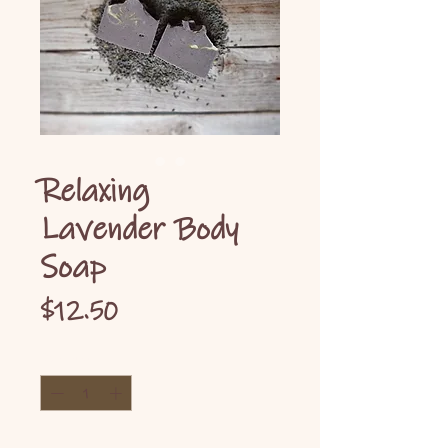
Relaxing
Lavender Body
Soap
Price
$12.50
Quantity
*