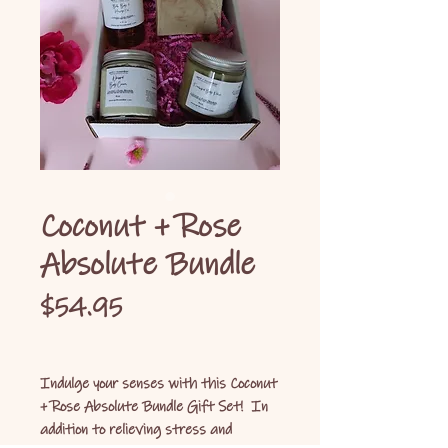
Coconut + Rose
Absolute Bundle
Price
$54.95
Indulge your senses with this Coconut
+ Rose Absolute Bundle Gift Set! In
addition to relieving stress and