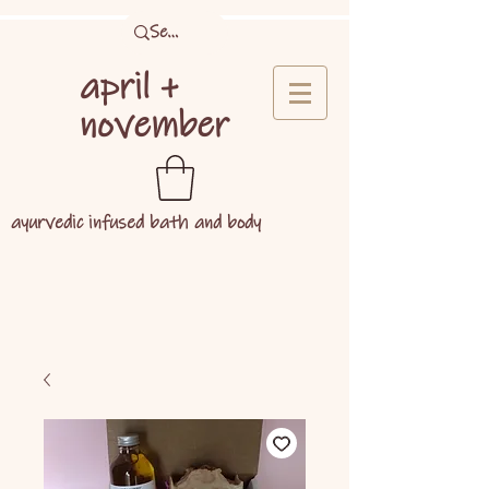
april +
november
ayurvedic infused bath and body